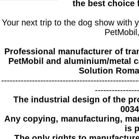
the best choice
Your next trip to the dog show with 
PetMobil,
Professional manufacturer of tra
PetMobil and aluminium/metal c
Solution Roma
-------------------------------------------------
---------------
The industrial design
of the pr
0034
Any copying
, manufacturing
,
mar
is 
The only
rights to manufactur