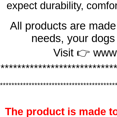
expect durability, comfo
All products are made 
needs, your dogs
Visit 👉 www
***************************
****************************************
The product is made to