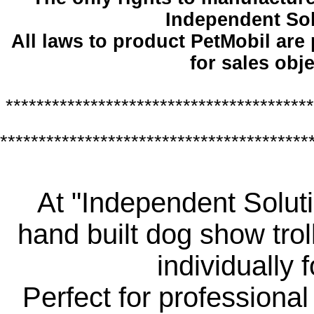
Independent So
All laws to product PetMobil are
for sales obje
****************************************
****************************************
At "Independent Soluti
hand built dog show trol
individually 
Perfect for professiona