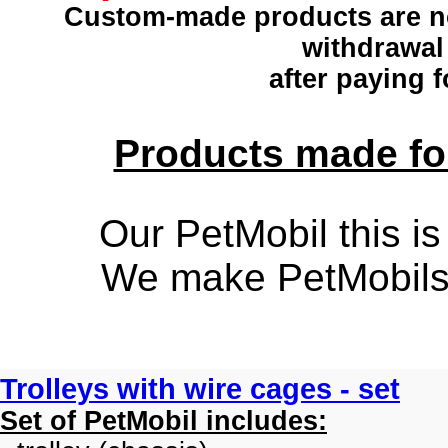
Custom-made products
are n
withdrawal
after paying f
Products made for
Our PetMobil this is
We make PetMobils f
Trolleys with wire cages - set
Set of PetMobil includes: