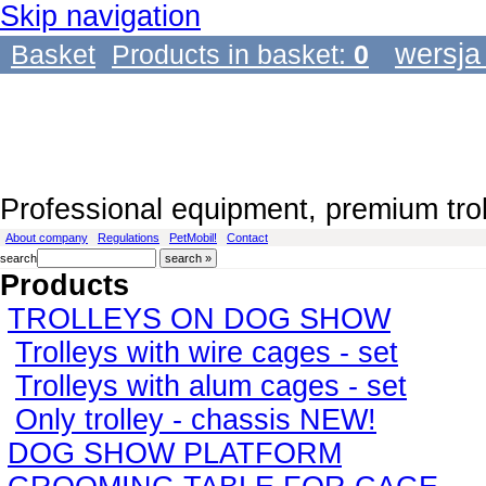
Skip navigation
wersja
Basket
Products in basket:
0
Professional equipment, premium tro
About company
Regulations
PetMobil!
Contact
search
Products
TROLLEYS ON DOG SHOW
Trolleys with wire cages - set
Trolleys with alum cages - set
Only trolley - chassis NEW!
DOG SHOW PLATFORM