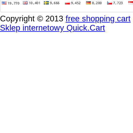
Copyright © 2013
free shopping cart
Sklep internetowy Quick.Cart