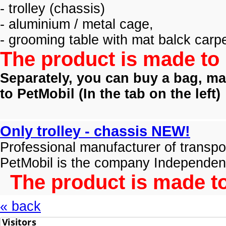
- trolley (
chassis)
- aluminium / metal cage,
- grooming table with mat balck carpe
The product is made to 
Separately, you can buy a bag, mat
to PetMobil (
In the tab on the left)
Only trolley - chassis NEW!
Professional manufacturer of transpo
PetMobil is the company Independen
The product is made to
« back