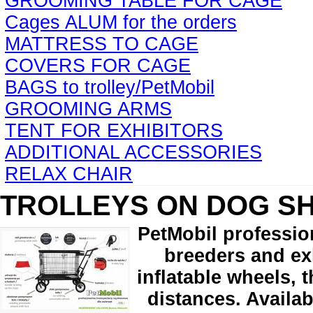
GROOMING TABLE FOR CAGE
Cages ALUM for the orders
MATTRESS TO CAGE
COVERS FOR CAGE
BAGS to trolley/PetMobil
GROOMING ARMS
TENT FOR EXHIBITORS
ADDITIONAL ACCESSORIES
RELAX CHAIR
TROLLEYS ON DOG S
PetMobil professio
breeders and exh
inflatable wheels, 
distances. Availab