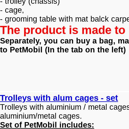
- trolley (
chassis)
- cage,
- grooming table with mat balck carpe
The product is made to 
Separately, you can buy a bag, mat
to PetMobil (
In the tab on the left)
Trolleys with alum cages - set
Trolleys with aluminium / metal cage
aluminium/metal cages.
Set of PetMobil includes: