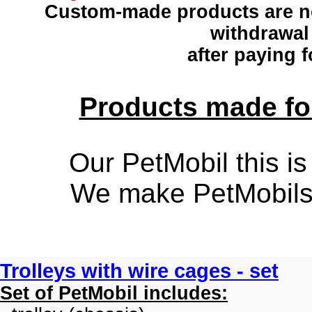
Custom-made products
are n
withdrawal
after paying f
Products made for
Our PetMobil this is
We make PetMobils f
Trolleys with wire cages - set
Set of PetMobil includes: