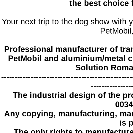
the best choice
Your next trip to the dog show with 
PetMobil,
Professional manufacturer of tra
PetMobil and aluminium/metal c
Solution Roma
-------------------------------------------------
---------------
The industrial design
of the pr
0034
Any copying
, manufacturing
,
mar
is 
The only
rights to manufactur