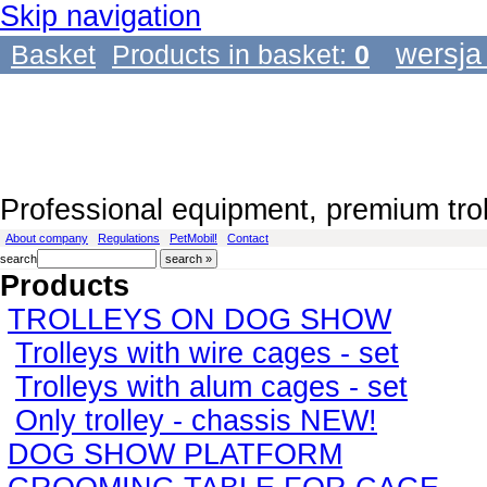
Skip navigation
wersja
Basket
Products in basket:
0
Professional equipment, premium tro
About company
Regulations
PetMobil!
Contact
search
Products
TROLLEYS ON DOG SHOW
Trolleys with wire cages - set
Trolleys with alum cages - set
Only trolley - chassis NEW!
DOG SHOW PLATFORM