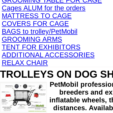
GROOMING TABLE FOR CAGE
Cages ALUM for the orders
MATTRESS TO CAGE
COVERS FOR CAGE
BAGS to trolley/PetMobil
GROOMING ARMS
TENT FOR EXHIBITORS
ADDITIONAL ACCESSORIES
RELAX CHAIR
TROLLEYS ON DOG S
PetMobil professio
breeders and exh
inflatable wheels, 
distances. Availab