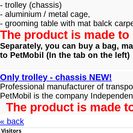
- trolley (
chassis)
- aluminium / metal cage,
- grooming table with mat balck carpe
The product is made to 
Separately, you can buy a bag, mat
to PetMobil (
In the tab on the left)
Only trolley - chassis NEW!
Professional manufacturer of transpo
PetMobil is the company Independen
The product is made to
« back