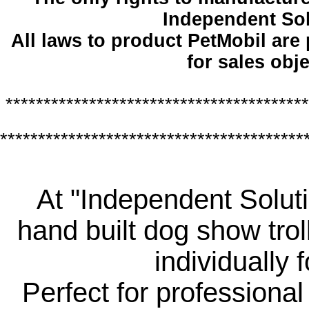
Independent So
All laws to product PetMobil are
for sales obje
****************************************
****************************************
At "Independent Soluti
hand built dog show trol
individually 
Perfect for professiona