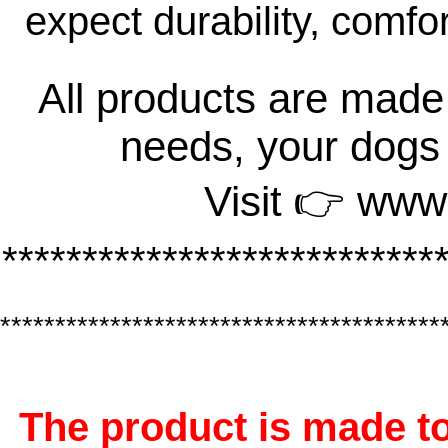
expect durability, comfo
All products are made 
needs, your dogs
Visit 👉 www
***************************
****************************************
The product is made to