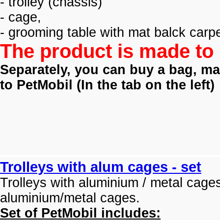
- trolley (
chassis)
- cage,
- grooming table with mat balck carpe
The product is made to 
Separately, you can buy a bag, mat
to PetMobil (
In the tab on the left)
Trolleys with alum cages - set
Trolleys with aluminium / metal cage
aluminium/metal cages.
Set of PetMobil includes: