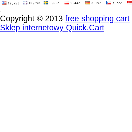
Copyright © 2013
free shopping cart
Sklep internetowy Quick.Cart