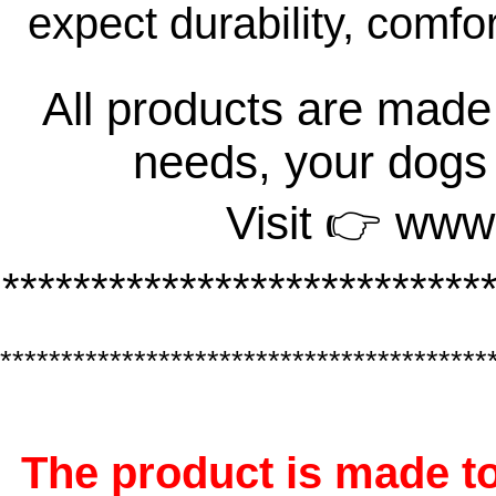
expect durability, comfo
All products are made 
needs, your dogs
Visit 👉 www
***************************
****************************************
The product is made to