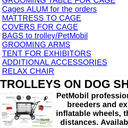
GROOMING TABLE FOR CAGE
Cages ALUM for the orders
MATTRESS TO CAGE
COVERS FOR CAGE
BAGS to trolley/PetMobil
GROOMING ARMS
TENT FOR EXHIBITORS
ADDITIONAL ACCESSORIES
RELAX CHAIR
TROLLEYS ON DOG S
PetMobil professio
breeders and exh
inflatable wheels, 
distances. Availab