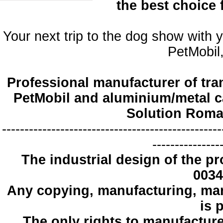
the best choice
Your next trip to the dog show with 
PetMobil,
Professional manufacturer of tra
PetMobil and aluminium/metal c
Solution Roma
-------------------------------------------------
---------------
The industrial design
of the pr
0034
Any copying
, manufacturing
,
mar
is 
The only
rights to manufactur