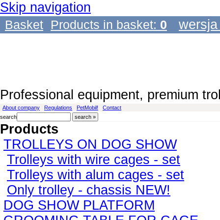
Skip navigation
wersja
Basket
Products in basket:
0
Professional equipment, premium tro
About company
Regulations
PetMobil!
Contact
search
Products
TROLLEYS ON DOG SHOW
Trolleys with wire cages - set
Trolleys with alum cages - set
Only trolley - chassis NEW!
DOG SHOW PLATFORM