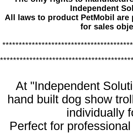
Independent So
All laws to product PetMobil are
for sales obje
****************************************
****************************************
At "Independent Soluti
hand built dog show trol
individually 
Perfect for professiona