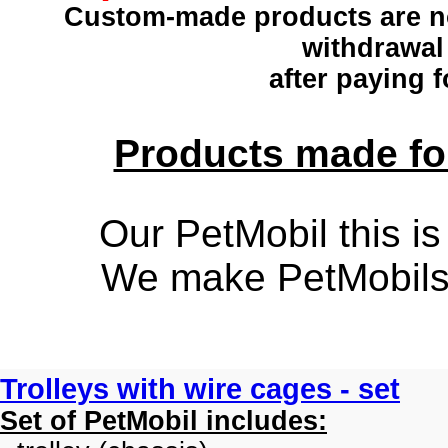
Custom-made products
are n
withdrawal
after paying f
Products made for
Our PetMobil this is
We make PetMobils f
Trolleys with wire cages - set
Set of PetMobil includes: