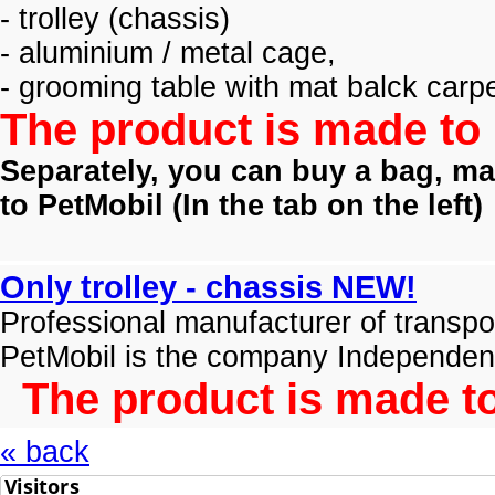
- trolley (
chassis)
- aluminium / metal cage,
- grooming table with mat balck carpe
The product is made to 
Separately, you can buy a bag, mat
to PetMobil (
In the tab on the left)
Only trolley - chassis NEW!
Professional manufacturer of transpo
PetMobil is the company Independen
The product is made to
« back