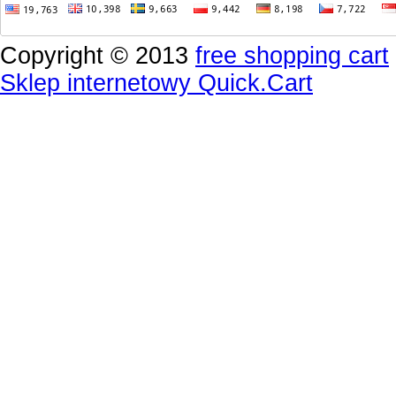
Copyright © 2013
free shopping cart
Sklep internetowy Quick.Cart