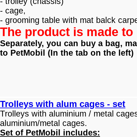
- trolley (
chassis)
- cage,
- grooming table with mat balck carpe
The product is made to 
Separately, you can buy a bag, mat
to PetMobil (
In the tab on the left)
Trolleys with alum cages - set
Trolleys with aluminium / metal cage
aluminium/metal cages.
Set of PetMobil includes: