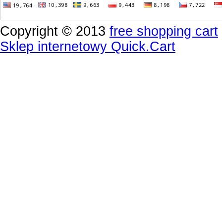
Copyright © 2013
free shopping cart
Sklep internetowy Quick.Cart