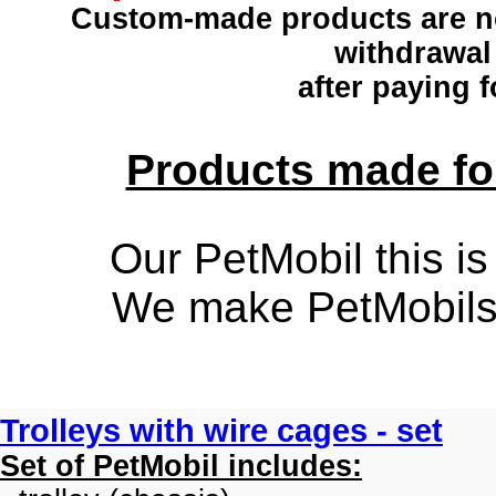
Custom-made products
are n
withdrawal
after paying f
Products made for
Our PetMobil this is
We make PetMobils f
Trolleys with wire cages - set
Set of PetMobil includes: