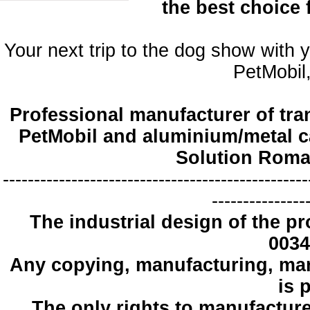
the best choice
Your next trip to the dog show with 
PetMobil,
Professional manufacturer of tra
PetMobil and aluminium/metal c
Solution Roma
-------------------------------------------------
---------------
The industrial design
of the pr
0034
Any copying
, manufacturing
,
mar
is 
The only
rights to manufactur