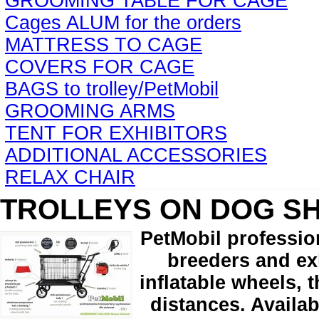
GROOMING TABLE FOR CAGE
Cages ALUM for the orders
MATTRESS TO CAGE
COVERS FOR CAGE
BAGS to trolley/PetMobil
GROOMING ARMS
TENT FOR EXHIBITORS
ADDITIONAL ACCESSORIES
RELAX CHAIR
TROLLEYS ON DOG S
PetMobil professio
breeders and exh
inflatable wheels, 
distances. Availab