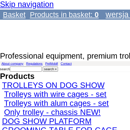
Skip navigation
wersja
Basket
Products in basket:
0
Professional equipment, premium tro
About company
Regulations
PetMobil!
Contact
search
Products
TROLLEYS ON DOG SHOW
Trolleys with wire cages - set
Trolleys with alum cages - set
Only trolley - chassis NEW!
DOG SHOW PLATFORM