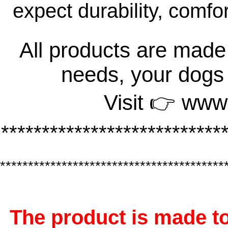
expect durability, comfo
All products are made 
needs, your dogs
Visit 👉 www
***************************
****************************************
The product is made to