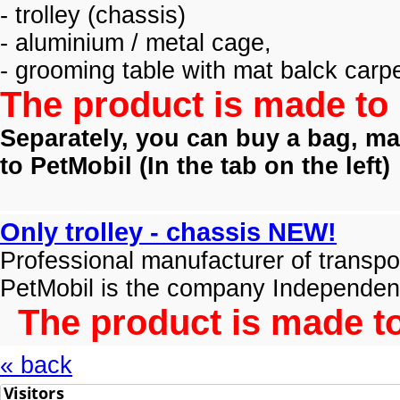
- trolley (
chassis)
- aluminium / metal cage,
- grooming table with mat balck carpe
The product is made to 
Separately, you can buy a bag, mat
to PetMobil (
In the tab on the left)
Only trolley - chassis NEW!
Professional manufacturer of transpo
PetMobil is the company Independen
The product is made to
« back