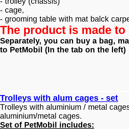
- trolley (
chassis)
- cage,
- grooming table with mat balck carpe
The product is made to 
Separately, you can buy a bag, mat
to PetMobil (
In the tab on the left)
Trolleys with alum cages - set
Trolleys with aluminium / metal cage
aluminium/metal cages.
Set of PetMobil includes: