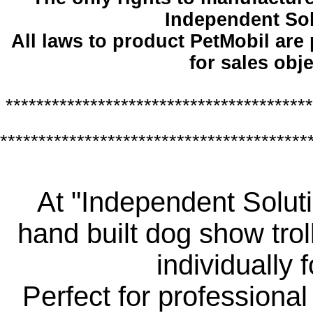
Independent So
All laws to product PetMobil are
for sales obje
****************************************
****************************************
At "Independent Soluti
hand built dog show trol
individually 
Perfect for professiona