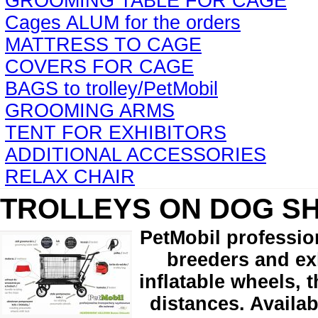
GROOMING TABLE FOR CAGE
Cages ALUM for the orders
MATTRESS TO CAGE
COVERS FOR CAGE
BAGS to trolley/PetMobil
GROOMING ARMS
TENT FOR EXHIBITORS
ADDITIONAL ACCESSORIES
RELAX CHAIR
TROLLEYS ON DOG S
PetMobil professio
breeders and exh
inflatable wheels, 
distances. Availab