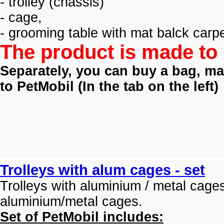
- trolley (
chassis)
- cage,
- grooming table with mat balck carpe
The product is made to 
Separately, you can buy a bag, mat
to PetMobil (
In the tab on the left)
Trolleys with alum cages - set
Trolleys with aluminium / metal cage
aluminium/metal cages.
Set of PetMobil includes: