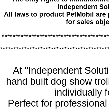
Independent So
All laws to product PetMobil are
for sales obje
****************************************
****************************************
At "Independent Soluti
hand built dog show trol
individually 
Perfect for professiona