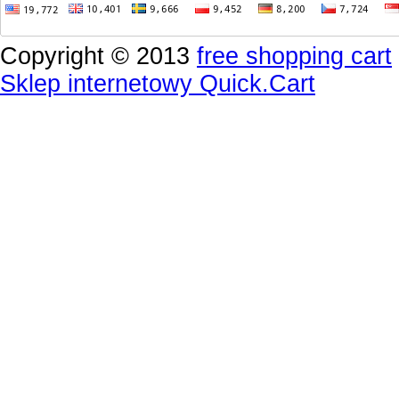
Copyright © 2013
free shopping cart
Sklep internetowy Quick.Cart