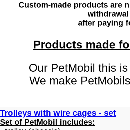
Custom-made products
are n
withdrawal
after paying f
Products made for
Our PetMobil this is
We make PetMobils f
Trolleys with wire cages - set
Set of PetMobil includes: