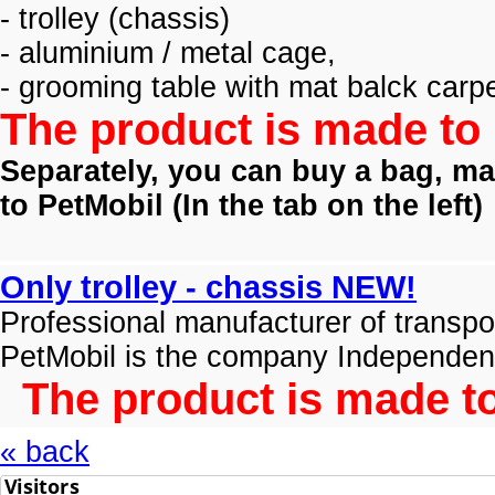
- trolley (
chassis)
- aluminium / metal cage,
- grooming table with mat balck carpe
The product is made to 
Separately, you can buy a bag, mat
to PetMobil (
In the tab on the left)
Only trolley - chassis NEW!
Professional manufacturer of transpo
PetMobil is the company Independen
The product is made to
« back