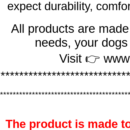
expect durability, comfo
All products are made 
needs, your dogs
Visit 👉 www
***************************
****************************************
The product is made to