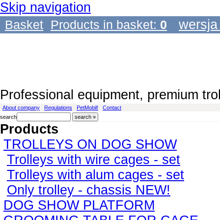
Skip navigation
wersja
Basket
Products in basket:
0
Professional equipment, premium tro
About company
Regulations
PetMobil!
Contact
search
Products
TROLLEYS ON DOG SHOW
Trolleys with wire cages - set
Trolleys with alum cages - set
Only trolley - chassis NEW!
DOG SHOW PLATFORM