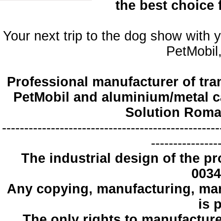
the best choice
Your next trip to the dog show with 
PetMobil,
Professional manufacturer of tra
PetMobil and aluminium/metal c
Solution Roma
-------------------------------------------------
---------------
The industrial design
of the pr
0034
Any copying
, manufacturing
,
mar
is 
The only
rights to manufactur